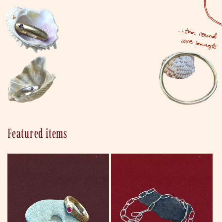
Ancient designs
Featured items
reimagined as
bespoke new
heirlooms.