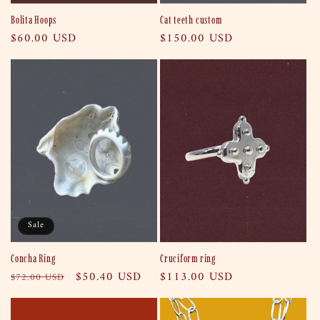
Bolita Hoops
Cat teeth custom
Regular
$60.00 USD
Regular
$150.00 USD
price
price
Sale
Concha Ring
Cruciform ring
Regular
Sale
$50.40 USD
Regular
$113.00 USD
$72.00 USD
price
price
price