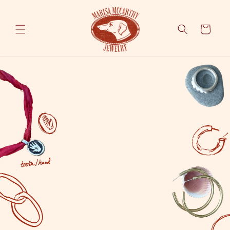
Skip to
content
Cart