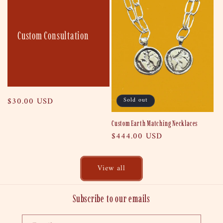
Custom Consultation
Regular
$30.00 USD
Sold out
price
Custom Earth Matching Necklaces
Regular
$444.00 USD
price
View all
Subscribe to our emails